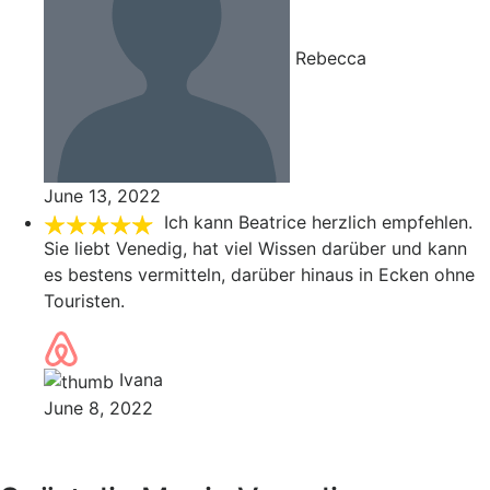
Rebecca
June 13, 2022
Ich kann Beatrice herzlich empfehlen.
Sie liebt Venedig, hat viel Wissen darüber und kann
es bestens vermitteln, darüber hinaus in Ecken ohne
Touristen.
Ivana
June 8, 2022