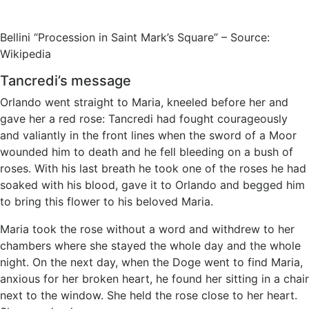
Bellini “Procession in Saint Mark’s Square” – Source:
Wikipedia
Tancredi’s message
Orlando went straight to Maria, kneeled before her and
gave her a red rose: Tancredi had fought courageously
and valiantly in the front lines when the sword of a Moor
wounded him to death and he fell bleeding on a bush of
roses. With his last breath he took one of the roses he had
soaked with his blood, gave it to Orlando and begged him
to bring this flower to his beloved Maria.
Maria took the rose without a word and withdrew to her
chambers where she stayed the whole day and the whole
night. On the next day, when the Doge went to find Maria,
anxious for her broken heart, he found her sitting in a chair
next to the window. She held the rose close to her heart.