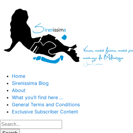
Home
Sirenissima Blog
About
What you’ll find here …
General Terms and Conditions
Exclusive Subscriber Content