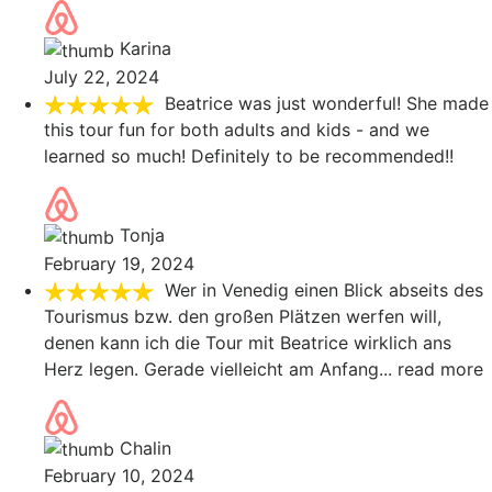
Karina
July 22, 2024
Beatrice was just wonderful! She made
this tour fun for both adults and kids - and we
learned so much! Definitely to be recommended!!
Tonja
February 19, 2024
Wer in Venedig einen Blick abseits des
Tourismus bzw. den großen Plätzen werfen will,
denen kann ich die Tour mit Beatrice wirklich ans
Herz legen. Gerade vielleicht am Anfang
... read more
Chalin
February 10, 2024