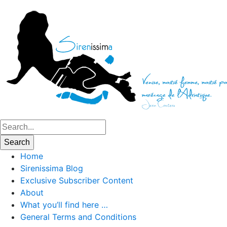
Home
Sirenissima Blog
Exclusive Subscriber Content
About
What you’ll find here …
General Terms and Conditions