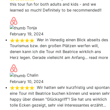
this tour fun for both adults and kids - and we
learned so much! Definitely to be recommended!!
Tonja
February 19, 2024
Wer in Venedig einen Blick abseits des
Tourismus bzw. den großen Plätzen werfen will,
denen kann ich die Tour mit Beatrice wirklich ans
Herz legen. Gerade vielleicht am Anfang
... read more
Chalin
February 10, 2024
Wir hatten sehr kurzfristig und spontan
eine Tour mit Beatrice buchen können und waren sehr
happy über diesen “Glücksgriff”! Sie hat uns wirklich
tolle Ecken gezeigt, sehr viel Interessantes erzählt
...