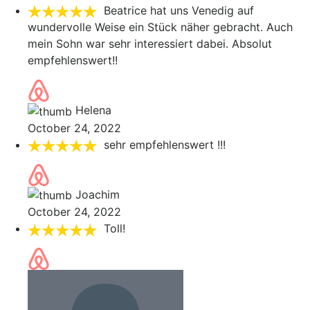
Beatrice hat uns Venedig auf
wundervolle Weise ein Stück näher gebracht. Auch
mein Sohn war sehr interessiert dabei. Absolut
empfehlenswert!!
Helena
October 24, 2022
sehr empfehlenswert !!!
Joachim
October 24, 2022
Toll!