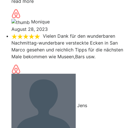
read more
Monique
August 28, 2023
Vielen Dank für den wunderbaren
Nachmittag-wunderbare versteckte Ecken in San
Marco gesehen und reichlich Tipps für die nächsten
Male bekommen wie Museen,Bars usw.
Jens