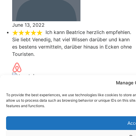
June 13, 2022
Ich kann Beatrice herzlich empfehlen.
Sie liebt Venedig, hat viel Wissen darüber und kann
es bestens vermitteln, darüber hinaus in Ecken ohne
Touristen.
Ivana
Manage 
June 8, 2022
To provide the best experiences, we use technologies like cookies to store a
allow us to process data such as browsing behavior or unique IDs on this sit
features and functions.
Error: 400: Bad Request
Error: 400: Bad Request
Acc