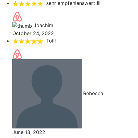
sehr empfehlenswert !!!
Joachim
October 24, 2022
Toll!
Rebecca
June 13, 2022