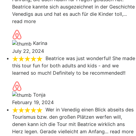
Beatrice kannte sich ausgezeichnet in der Geschichte
Venedigs aus und hat es auch für die Kinder toll,
...
read more
Karina
July 22, 2024
Beatrice was just wonderful! She made
this tour fun for both adults and kids - and we
learned so much! Definitely to be recommended!!
Tonja
February 19, 2024
Wer in Venedig einen Blick abseits des
Tourismus bzw. den großen Plätzen werfen will,
denen kann ich die Tour mit Beatrice wirklich ans
Herz legen. Gerade vielleicht am Anfang
... read more