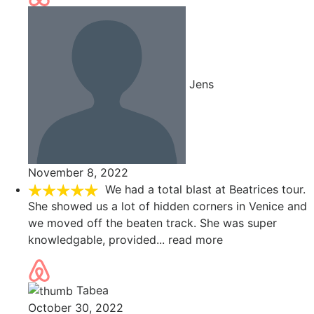
Jens
November 8, 2022
We had a total blast at Beatrices tour.
She showed us a lot of hidden corners in Venice and
we moved off the beaten track. She was super
knowledgable, provided
... read more
Tabea
October 30, 2022