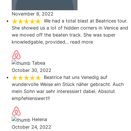
November 8, 2022
We had a total blast at Beatrices tour.
She showed us a lot of hidden corners in Venice and
we moved off the beaten track. She was super
knowledgable, provided
... read more
Tabea
October 30, 2022
Beatrice hat uns Venedig auf
wundervolle Weise ein Stück näher gebracht. Auch
mein Sohn war sehr interessiert dabei. Absolut
empfehlenswert!!
Helena
October 24, 2022