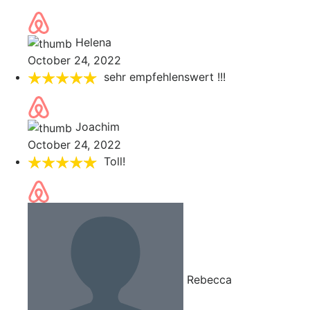
Helena
October 24, 2022
sehr empfehlenswert !!!
Joachim
October 24, 2022
Toll!
Rebecca