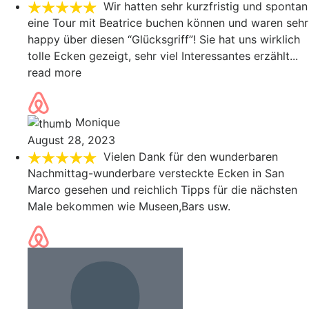
Wir hatten sehr kurzfristig und spontan
eine Tour mit Beatrice buchen können und waren sehr
happy über diesen “Glücksgriff”! Sie hat uns wirklich
tolle Ecken gezeigt, sehr viel Interessantes erzählt
...
read more
Monique
August 28, 2023
Vielen Dank für den wunderbaren
Nachmittag-wunderbare versteckte Ecken in San
Marco gesehen und reichlich Tipps für die nächsten
Male bekommen wie Museen,Bars usw.