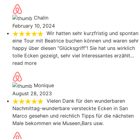
Chalin
February 10, 2024
Wir hatten sehr kurzfristig und spontan
eine Tour mit Beatrice buchen können und waren sehr
happy über diesen “Glücksgriff”! Sie hat uns wirklich
tolle Ecken gezeigt, sehr viel Interessantes erzählt
...
read more
Monique
August 28, 2023
Vielen Dank für den wunderbaren
Nachmittag-wunderbare versteckte Ecken in San
Marco gesehen und reichlich Tipps für die nächsten
Male bekommen wie Museen,Bars usw.