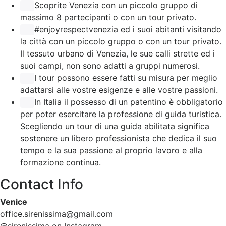
Scoprite Venezia con un piccolo gruppo di
massimo 8 partecipanti o con un tour privato.
#enjoyrespectvenezia ed i suoi abitanti visitando
la città con un piccolo gruppo o con un tour privato.
Il tessuto urbano di Venezia, le sue calli strette ed i
suoi campi, non sono adatti a gruppi numerosi.
I tour possono essere fatti su misura per meglio
adattarsi alle vostre esigenze e alle vostre passioni.
In Italia il possesso di un patentino è obbligatorio
per poter esercitare la professione di guida turistica.
Scegliendo un tour di una guida abilitata significa
sostenere un libero professionista che dedica il suo
tempo e la sua passione al proprio lavoro e alla
formazione continua.
Contact Info
Venice
office.sirenissima@gmail.com