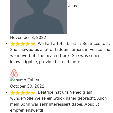
Jens
November 8, 2022
We had a total blast at Beatrices tour.
She showed us a lot of hidden corners in Venice and
we moved off the beaten track. She was super
knowledgable, provided
... read more
Tabea
October 30, 2022
Beatrice hat uns Venedig auf
wundervolle Weise ein Stück näher gebracht. Auch
mein Sohn war sehr interessiert dabei. Absolut
empfehlenswert!!