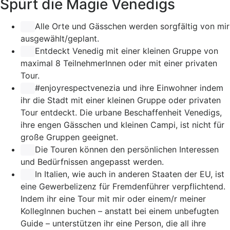
Spürt die Magie Venedigs
Alle Orte und Gässchen werden sorgfältig von mir
ausgewählt/geplant.
Entdeckt Venedig mit einer kleinen Gruppe von
maximal 8 TeilnehmerInnen oder mit einer privaten
Tour.
#enjoyrespectvenezia
und ihre Einwohner indem
ihr die Stadt mit einer kleinen Gruppe oder privaten
Tour entdeckt. Die urbane Beschaffenheit Venedigs,
ihre engen Gässchen und kleinen Campi, ist nicht für
große Gruppen geeignet.
Die Touren können den persönlichen Interessen
und Bedürfnissen angepasst werden.
In Italien, wie auch in anderen Staaten der EU, ist
eine Gewerbelizenz für Fremdenführer verpflichtend.
Indem ihr eine Tour mit mir oder einem/r meiner
KollegInnen buchen – anstatt bei einem unbefugten
Guide – unterstützen ihr eine Person, die all ihre