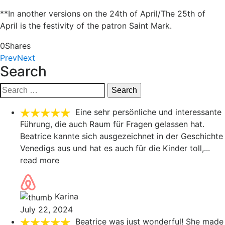
**In another versions on the 24th of April/The 25th of
April is the festivity of the patron Saint Mark.
0
Shares
Prev
Next
Search
Search
for:
Eine sehr persönliche und interessante
Führung, die auch Raum für Fragen gelassen hat.
Beatrice kannte sich ausgezeichnet in der Geschichte
Venedigs aus und hat es auch für die Kinder toll,
...
read more
Karina
July 22, 2024
Beatrice was just wonderful! She made