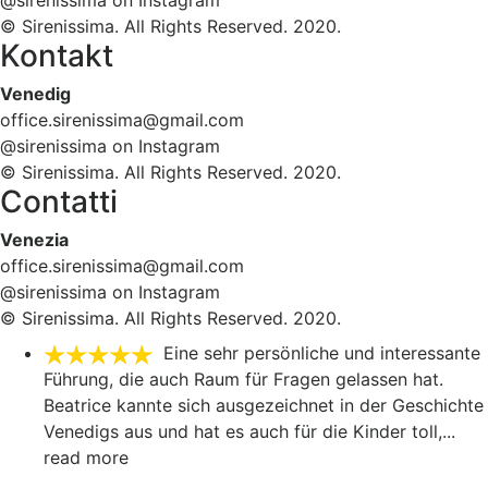
@sirenissima on Instagram
© Sirenissima. All Rights Reserved. 2020.
Kontakt
Venedig
office.sirenissima@gmail.com
@sirenissima on Instagram
© Sirenissima. All Rights Reserved. 2020.
Contatti
Venezia
office.sirenissima@gmail.com
@sirenissima on Instagram
© Sirenissima. All Rights Reserved. 2020.
Eine sehr persönliche und interessante
Führung, die auch Raum für Fragen gelassen hat.
Beatrice kannte sich ausgezeichnet in der Geschichte
Venedigs aus und hat es auch für die Kinder toll,
...
read more