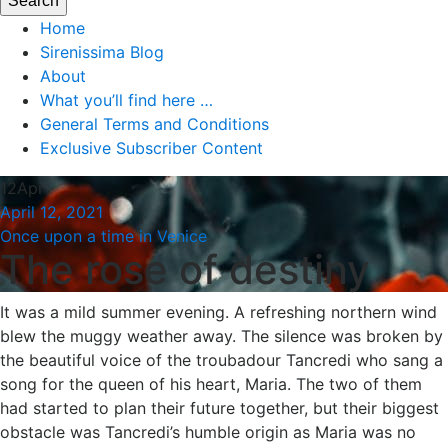
Home
Sirenissima Blog
About
What you’ll find here …
General Terms and Conditions
Exclusive Subscriber Content
12
Apr
April 12, 2021
Once upon a time in Venice
The rose of destiny
It was a mild summer evening. A refreshing northern wind
blew the muggy weather away. The silence was broken by
the beautiful voice of the troubadour Tancredi who sang a
song for the queen of his heart, Maria. The two of them
had started to plan their future together, but their biggest
obstacle was Tancredi’s humble origin as Maria was no