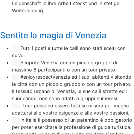
Leidenschaft in ihre Arbeit steckt und in stetige
Weiterbildung.
Sentite la magia di Venezia
Tutti i posti e tutte le calli sono stati scelti con
cura.
Scoprite Venezia con un piccolo gruppo di
massimo 8 partecipanti o con un tour privato.
#enjoyrespectvenezia ed i suoi abitanti visitando
la città con un piccolo gruppo o con un tour privato.
Il tessuto urbano di Venezia, le sue calli strette ed i
suoi campi, non sono adatti a gruppi numerosi.
I tour possono essere fatti su misura per meglio
adattarsi alle vostre esigenze e alle vostre passioni.
In Italia il possesso di un patentino è obbligatorio
per poter esercitare la professione di guida turistica.