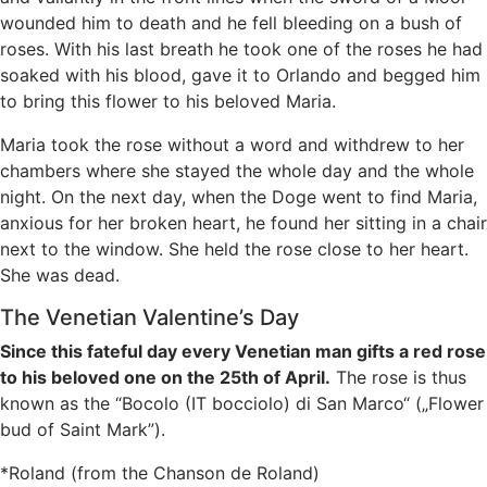
wounded him to death and he fell bleeding on a bush of
roses. With his last breath he took one of the roses he had
soaked with his blood, gave it to Orlando and begged him
to bring this flower to his beloved Maria.
Maria took the rose without a word and withdrew to her
chambers where she stayed the whole day and the whole
night. On the next day, when the Doge went to find Maria,
anxious for her broken heart, he found her sitting in a chair
next to the window. She held the rose close to her heart.
She was dead.
The Venetian Valentine’s Day
Since this fateful day every Venetian man gifts a red rose
to his beloved one on the 25th of April.
The rose is thus
known as the “Bocolo (IT bocciolo) di San Marco“ („Flower
bud of Saint Mark”).
*Roland (from the Chanson de Roland)