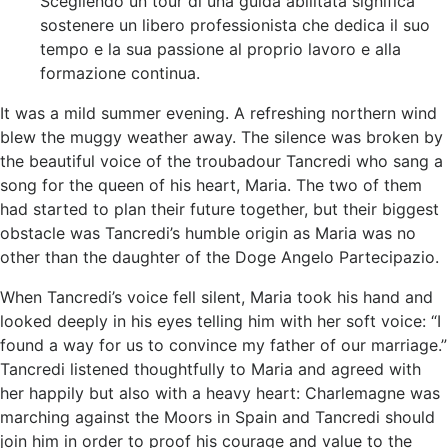
Scegliendo un tour di una guida abilitata significa
sostenere un libero professionista che dedica il suo
tempo e la sua passione al proprio lavoro e alla
formazione continua.
It was a mild summer evening. A refreshing northern wind
blew the muggy weather away. The silence was broken by
the beautiful voice of the troubadour Tancredi who sang a
song for the queen of his heart, Maria. The two of them
had started to plan their future together, but their biggest
obstacle was Tancredi’s humble origin as Maria was no
other than the daughter of the Doge Angelo Partecipazio.
When Tancredi’s voice fell silent, Maria took his hand and
looked deeply in his eyes telling him with her soft voice: “I
found a way for us to convince my father of our marriage.”
Tancredi listened thoughtfully to Maria and agreed with
her happily but also with a heavy heart: Charlemagne was
marching against the Moors in Spain and Tancredi should
join him in order to proof his courage and value to the