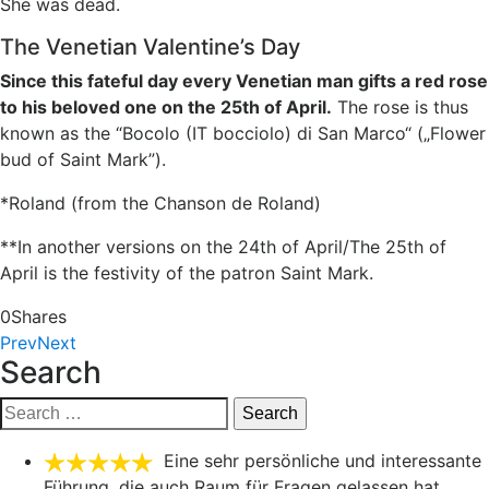
She was dead.
The Venetian Valentine’s Day
Since this fateful day every Venetian man gifts a red rose
to his beloved one on the 25th of April.
The rose is thus
known as the “Bocolo (IT bocciolo) di San Marco“ („Flower
bud of Saint Mark”).
*Roland (from the Chanson de Roland)
**In another versions on the 24th of April/The 25th of
April is the festivity of the patron Saint Mark.
0
Shares
Prev
Next
Search
Search
for:
Eine sehr persönliche und interessante
Führung, die auch Raum für Fragen gelassen hat.