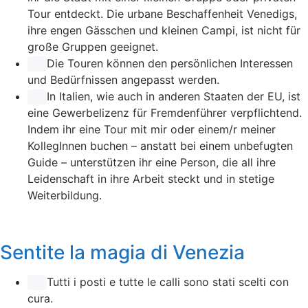
Tour entdeckt. Die urbane Beschaffenheit Venedigs,
ihre engen Gässchen und kleinen Campi, ist nicht für
große Gruppen geeignet.
Die Touren können den persönlichen Interessen
und Bedürfnissen angepasst werden.
In Italien, wie auch in anderen Staaten der EU, ist
eine Gewerbelizenz für Fremdenführer verpflichtend.
Indem ihr eine Tour mit mir oder einem/r meiner
KollegInnen buchen – anstatt bei einem unbefugten
Guide – unterstützen ihr eine Person, die all ihre
Leidenschaft in ihre Arbeit steckt und in stetige
Weiterbildung.
Sentite la magia di Venezia
Tutti i posti e tutte le calli sono stati scelti con
cura.