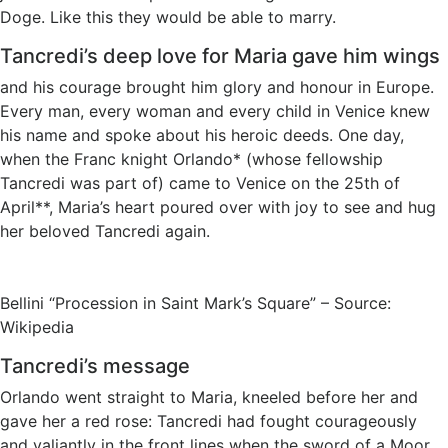
Doge. Like this they would be able to marry.
Tancredi’s deep love for Maria gave him wings
and his courage brought him glory and honour in Europe.
Every man, every woman and every child in Venice knew
his name and spoke about his heroic deeds. One day,
when the Franc knight Orlando* (whose fellowship
Tancredi was part of) came to Venice on the 25th of
April**, Maria’s heart poured over with joy to see and hug
her beloved Tancredi again.
Bellini “Procession in Saint Mark’s Square” – Source:
Wikipedia
Tancredi’s message
Orlando went straight to Maria, kneeled before her and
gave her a red rose: Tancredi had fought courageously
and valiantly in the front lines when the sword of a Moor