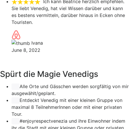
Ich kann Beatrice herzlich empfehlen.
Sie liebt Venedig, hat viel Wissen darüber und kann
es bestens vermitteln, darüber hinaus in Ecken ohne
Touristen.
Ivana
June 8, 2022
Spürt die Magie Venedigs
Alle Orte und Gässchen werden sorgfältig von mir
ausgewählt/geplant.
Entdeckt Venedig mit einer kleinen Gruppe von
maximal 8 TeilnehmerInnen oder mit einer privaten
Tour.
#enjoyrespectvenezia
und ihre Einwohner indem
ihr die Stadt mit einer kleinen Gruppe oder privaten