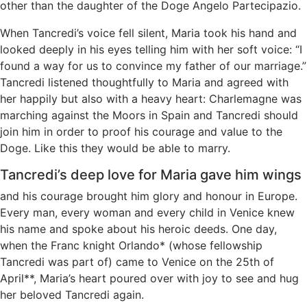
other than the daughter of the Doge Angelo Partecipazio.
When Tancredi’s voice fell silent, Maria took his hand and
looked deeply in his eyes telling him with her soft voice: “I
found a way for us to convince my father of our marriage.”
Tancredi listened thoughtfully to Maria and agreed with
her happily but also with a heavy heart: Charlemagne was
marching against the Moors in Spain and Tancredi should
join him in order to proof his courage and value to the
Doge. Like this they would be able to marry.
Tancredi’s deep love for Maria gave him wings
and his courage brought him glory and honour in Europe.
Every man, every woman and every child in Venice knew
his name and spoke about his heroic deeds. One day,
when the Franc knight Orlando* (whose fellowship
Tancredi was part of) came to Venice on the 25th of
April**, Maria’s heart poured over with joy to see and hug
her beloved Tancredi again.