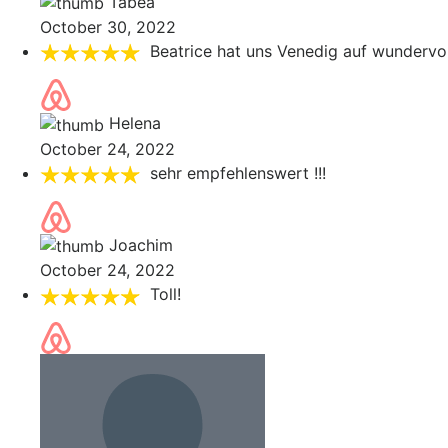
Tabea
October 30, 2022
Beatrice hat uns Venedig auf wundervol
Helena
October 24, 2022
sehr empfehlenswert !!!
Joachim
October 24, 2022
Toll!