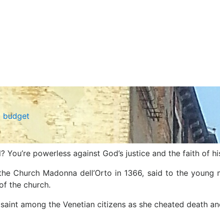
a budget
? You’re powerless against God’s justice and the faith of hi
of the Church Madonna dell’Orto in 1366, said to the you
of the church.
 saint among the Venetian citizens as she cheated death an