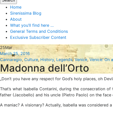
Home
Sirenissima Blog
About
What you’ll find here …
General Terms and Conditions
Exclusive Subscriber Content
25
Mar
March 25, 2016
Cannaregio
,
Culture
,
History
,
Legends
,
Venice
,
Venice: On 
Madonna dell’Orto
„Don’t you have any respect for God’s holy places, oh Devil
That’s what Isabella Contarini, during the consecration 
father (Jacobello) and his uncle (Pietro Paolo) on the face 
A maniac? A visionary? Actually, Isabella was considered a