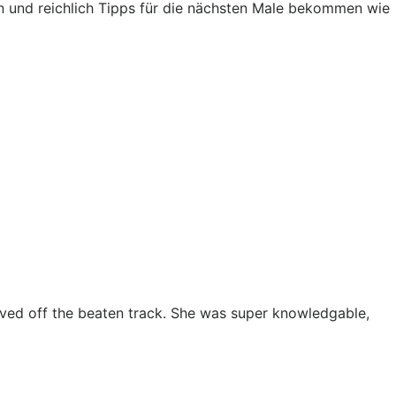
 und reichlich Tipps für die nächsten Male bekommen wie
oved off the beaten track. She was super knowledgable,