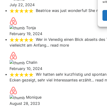
wit
July 22, 2024
Beatrice was just wonderful! She made 
Tonja
February 19, 2024
Wer in Venedig einen Blick abseits des
vielleicht am Anfang
... read more
Chalin
February 10, 2024
Wir hatten sehr kurzfristig und spontan
Ecken gezeigt, sehr viel Interessantes erzählt
... read 
Monique
August 28, 2023