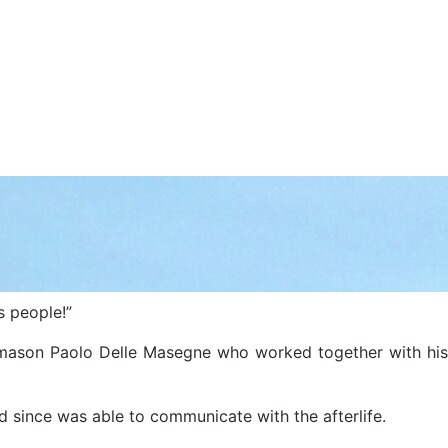
s people!”
ng mason Paolo Delle Masegne who worked together with his
d since was able to communicate with the afterlife.