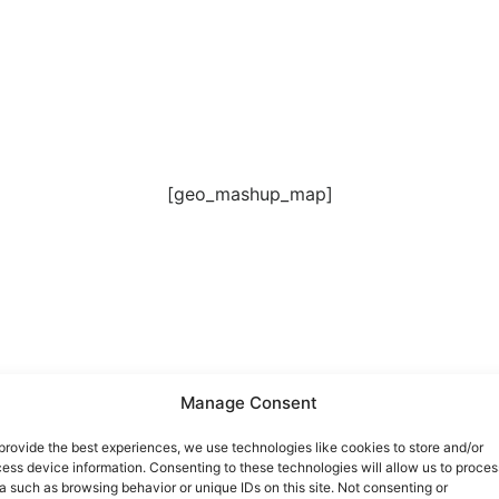
[geo_mashup_map]
 Führung, die auch Raum für Fragen gelassen hat. Beatrice 
Manage Consent
provide the best experiences, we use technologies like cookies to store and/or
ess device information. Consenting to these technologies will allow us to proces
a such as browsing behavior or unique IDs on this site. Not consenting or