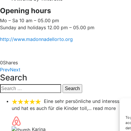
Opening hours
Mo – Sa 10 am – 05.00 pm
Sunday and holidays 12.00 pm – 05.00 pm
http://www.madonnadellorto.org
0
Shares
Prev
Next
Search
Search
for:
Eine sehr persönliche und interessante
und hat es auch für die Kinder toll,
... read more
To 
acc
dat
Karina