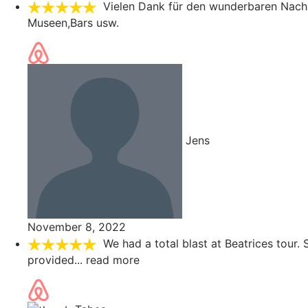
Vielen Dank für den wunderbaren Nach
Museen,Bars usw.
Jens
November 8, 2022
We had a total blast at Beatrices tour
provided
... read more