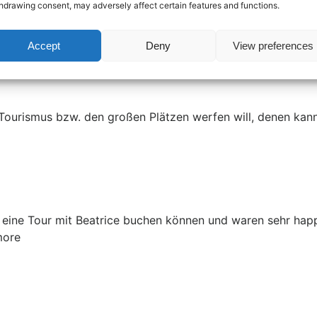
hdrawing consent, may adversely affect certain features and functions.
this tour fun for both adults and kids - and we learned so
Accept
Deny
View preferences
 Tourismus bzw. den großen Plätzen werfen will, denen kann 
 eine Tour mit Beatrice buchen können und waren sehr happy 
more