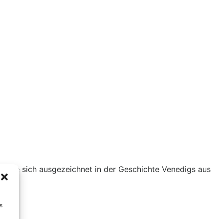
kannte sich ausgezeichnet in der Geschichte Venedigs aus
s