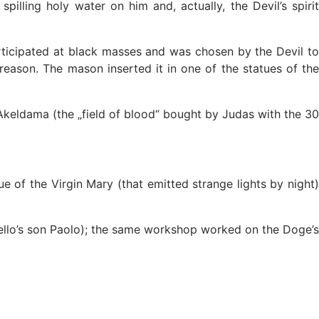
lling holy water on him and, actually, the Devil’s spirit
ticipated at black masses and was chosen by the Devil t
 treason. The mason inserted it in one of the statues of the
e Akeldama (the „field of blood“ bought by Judas with the 30
 of the Virgin Mary (that emitted strange lights by night)
ello’s son Paolo); the same workshop worked on the Doge’s