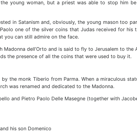
he young woman, but a priest was able to stop him be spi
sted in Satanism and, obviously, the young mason too par
e Paolo one of the silver coins that Judas received for his
 you can still admire on the face.
urch Madonna dell’Orto and is said to fly to Jerusalem to th
nds the presence of all the coins that were used to buy it.
y by the monk Tiberio from Parma. When a miraculous statue
hurch was renamed and dedicated to the Madonna.
bello and Pietro Paolo Delle Masegne (together with Jacob
a and his son Domenico