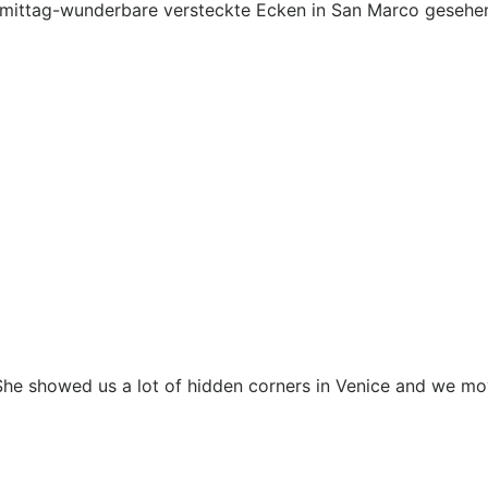
mittag-wunderbare versteckte Ecken in San Marco gesehen
. She showed us a lot of hidden corners in Venice and we m