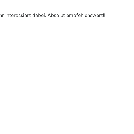
r interessiert dabei. Absolut empfehlenswert!!