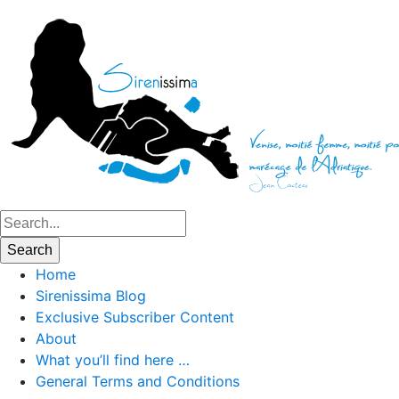
Home
Sirenissima Blog
Exclusive Subscriber Content
About
What you’ll find here …
General Terms and Conditions