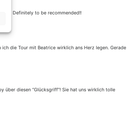
 much! Definitely to be recommended!!
ich die Tour mit Beatrice wirklich ans Herz legen. Gerade
über diesen “Glücksgriff”! Sie hat uns wirklich tolle