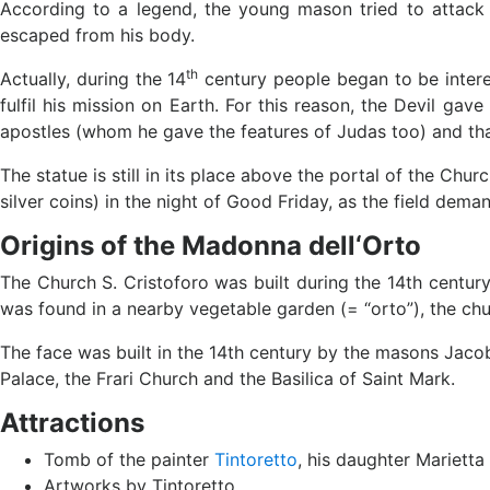
According to a legend, the young mason tried to attack t
escaped from his body.
th
Actually, during the 14
century people began to be intere
fulfil his mission on Earth. For this reason, the Devil gav
apostles (whom he gave the features of Judas too) and that
The statue is still in its place above the portal of the Ch
silver coins) in the night of Good Friday, as the field dema
Origins of the Madonna dell‘Orto
The Church S. Cristoforo was built during the 14th centur
was found in a nearby vegetable garden (= “orto”), the c
The face was built in the 14th century by the masons Jaco
Palace, the Frari Church and the Basilica of Saint Mark.
Attractions
Tomb of the painter
Tintoretto
, his daughter Mariett
Artworks by Tintoretto