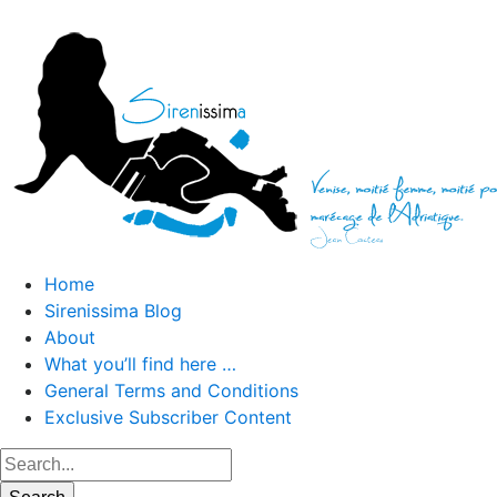
Home
Sirenissima Blog
About
What you’ll find here …
General Terms and Conditions
Exclusive Subscriber Content