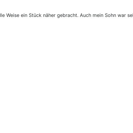
le Weise ein Stück näher gebracht. Auch mein Sohn war seh