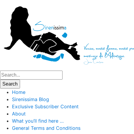
Home
Sirenissima Blog
Exclusive Subscriber Content
About
What you’ll find here …
General Terms and Conditions