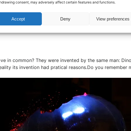
hdrawing consent, may adversely affect certain features and functions.
Accept
Deny
View preferences
ove in common? They were invented by the same man: Dino V
ality its invention had pratical reasons.Do you remember my