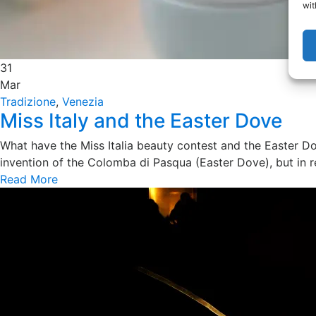
wit
31
Mar
Tradizione
,
Venezia
Miss Italy and the Easter Dove
What have the Miss Italia beauty contest and the Easter D
invention of the Colomba di Pasqua (Easter Dove), but in re
Read More