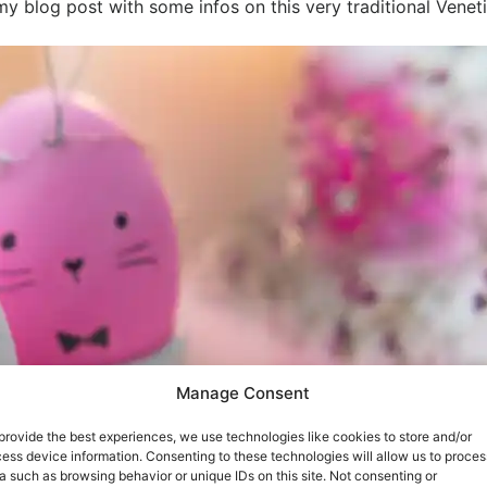
my blog post with some infos on this very traditional Veneti
Manage Consent
provide the best experiences, we use technologies like cookies to store and/or
ess device information. Consenting to these technologies will allow us to proces
a such as browsing behavior or unique IDs on this site. Not consenting or