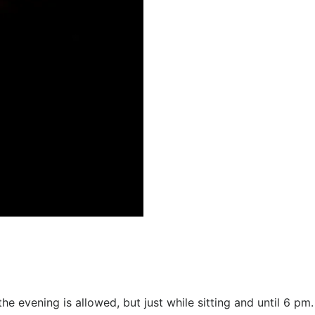
e evening is allowed, but just while sitting and until 6 pm.