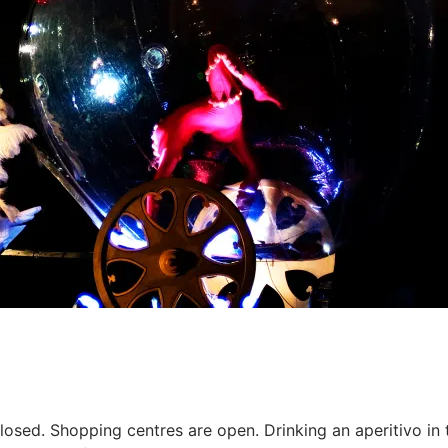
osed. Shopping centres are open. Drinking an aperitivo in th