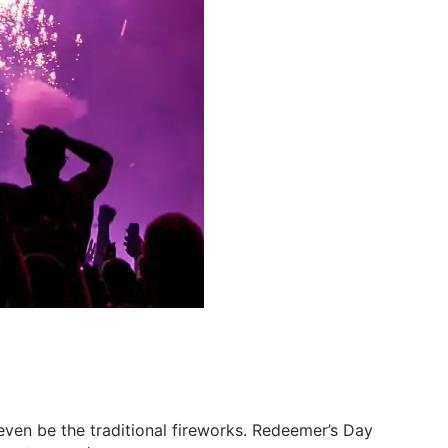
l even be the traditional fireworks. Redeemer’s Day