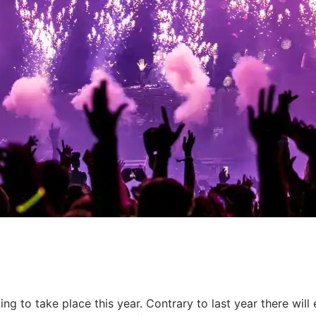
ing to take place this year. Contrary to last year there wil