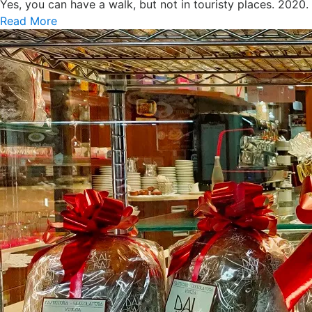
Yes, you can have a walk, but not in touristy places. 2020
Read More