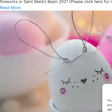
fireworks in Saint Mark’s Basin 2021 (Please click here for 
Read More
To 
acc
dat