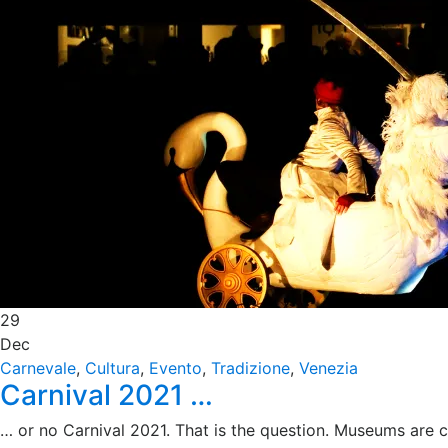
29
Dec
Carnevale
,
Cultura
,
Evento
,
Tradizione
,
Venezia
Carnival 2021 …
… or no Carnival 2021. That is the question. Museums are cl