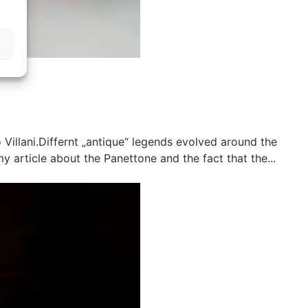
illani.Differnt „antique“ legends evolved around the
 article about the Panettone and the fact that the...