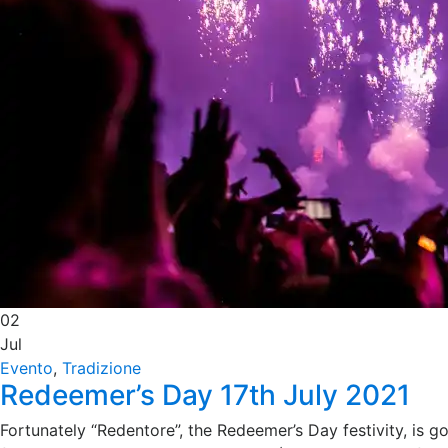
02
Jul
Evento
,
Tradizione
Redeemer’s Day 17th July 2021
Fortunately “Redentore”, the Redeemer’s Day festivity, is go