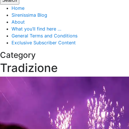
Home
Sirenissima Blog
About
What you’ll find here …
General Terms and Conditions
Exclusive Subscriber Content
Category
Tradizione