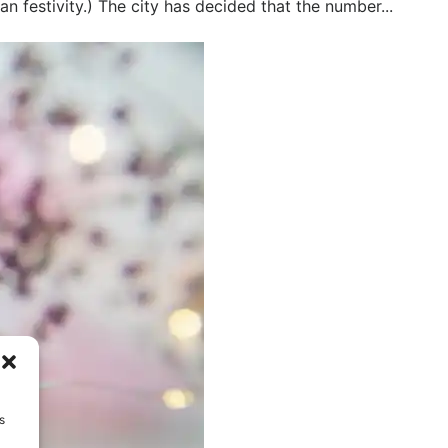
an festivity.) The city has decided that the number...
s