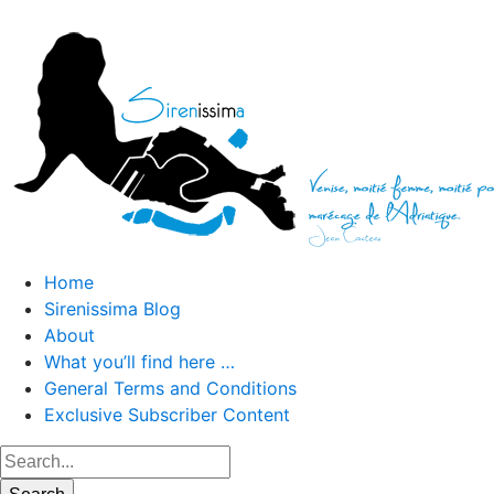
Home
Sirenissima Blog
About
What you’ll find here …
General Terms and Conditions
Exclusive Subscriber Content