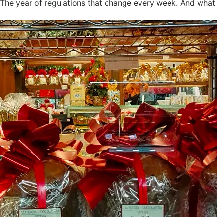
. The year of regulations that change every week. And what 