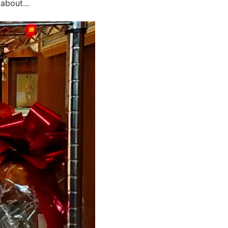
about...