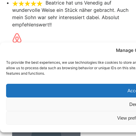
Beatrice hat uns Venedig auf
wundervolle Weise ein Stück näher gebracht. Auch
mein Sohn war sehr interessiert dabei. Absolut
empfehlenswert!!
Helena
Manage 
October 24, 2022
sehr empfehlenswert !!!
To provide the best experiences, we use technologies like cookies to store a
allow us to process data such as browsing behavior or unique IDs on this sit
features and functions.
Joachim
Acc
October 24, 2022
Toll!
De
View pre