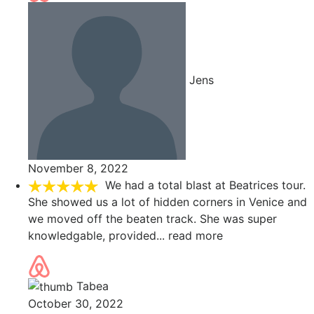
Jens
November 8, 2022
We had a total blast at Beatrices tour.
She showed us a lot of hidden corners in Venice and
we moved off the beaten track. She was super
knowledgable, provided
... read more
Tabea
October 30, 2022