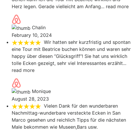
Herz legen. Gerade vielleicht am Anfang
... read more
Chalin
February 10, 2024
Wir hatten sehr kurzfristig und spontan
eine Tour mit Beatrice buchen können und waren sehr
happy über diesen “Glücksgriff”! Sie hat uns wirklich
tolle Ecken gezeigt, sehr viel Interessantes erzählt
...
read more
Monique
August 28, 2023
Vielen Dank für den wunderbaren
Nachmittag-wunderbare versteckte Ecken in San
Marco gesehen und reichlich Tipps für die nächsten
Male bekommen wie Museen,Bars usw.