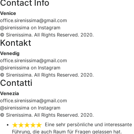
Contact Info
Venice
office.sirenissima@gmail.com
@sirenissima on Instagram
© Sirenissima. All Rights Reserved. 2020.
Kontakt
Venedig
office.sirenissima@gmail.com
@sirenissima on Instagram
© Sirenissima. All Rights Reserved. 2020.
Contatti
Venezia
office.sirenissima@gmail.com
@sirenissima on Instagram
© Sirenissima. All Rights Reserved. 2020.
Eine sehr persönliche und interessante
Führung, die auch Raum für Fragen gelassen hat.