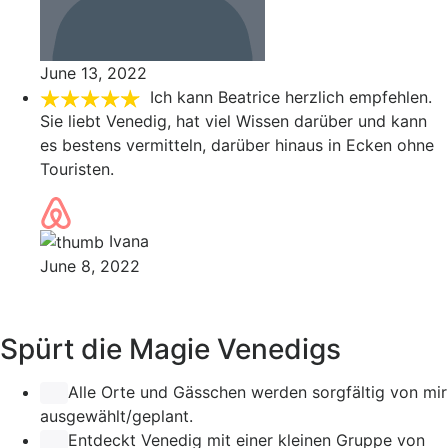
June 13, 2022
Ich kann Beatrice herzlich empfehlen.
Sie liebt Venedig, hat viel Wissen darüber und kann
es bestens vermitteln, darüber hinaus in Ecken ohne
Touristen.
Ivana
June 8, 2022
Spürt die Magie Venedigs
Alle Orte und Gässchen werden sorgfältig von mir
ausgewählt/geplant.
Entdeckt Venedig mit einer kleinen Gruppe von