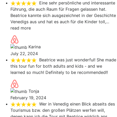
Eine sehr persönliche und interessante
Führung, die auch Raum für Fragen gelassen hat.
Beatrice kannte sich ausgezeichnet in der Geschichte
Venedigs aus und hat es auch für die Kinder toll,
...
read more
Karina
July 22, 2024
Beatrice was just wonderful! She made
this tour fun for both adults and kids - and we
learned so much! Definitely to be recommended!!
Tonja
February 19, 2024
Wer in Venedig einen Blick abseits des
Tourismus bzw. den großen Plätzen werfen will,
denen kann ich die Tour mit Beatrice wirklich ans