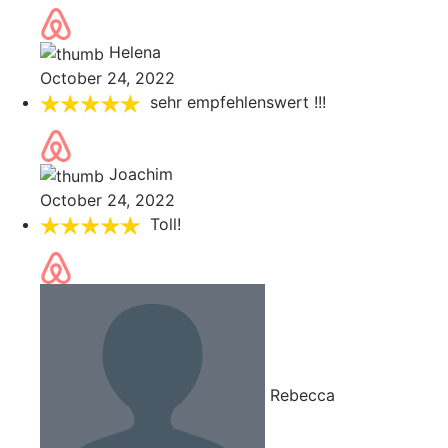
Helena
October 24, 2022
sehr empfehlenswert !!!
Joachim
October 24, 2022
Toll!
Rebecca