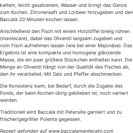
kaltem, leicht gesalzenem, Wasser und bringt das Ganze
zum Kochen. Zitronensaft und Lorbeer hinzugeben und den
Baccalà 20 Minuten kochen lassen.
Anschließend den Fisch mit einem Holzlöffel breiig rühren
(
mantecare
), dabei das Olivenöl langsam zugeben und
vom Fisch aufnehmen lassen (wie bei einer Majonäse). Das
Ergebnis ist eine kompakte und homogene glänzende
Masse, die ein paar größere Stückchen enthalten kann. Die
Menge an Olivenöl hängt von der Qualität des Fisches ab,
den ihr verarbeitet. Mit Salz und Pfeffer abschmecken.
Die Konsistenz kann, bei Bedarf, durch die Zugabe des
Fonds, der beim Kochen übrig geblieben ist, noch variiert
werden.
Traditionell wird Baccalà mit Petersilie garniert und zu
frischer/gegrillter Polenta gegessen.
Rezept gefunden auf www.baccalamantecato.com