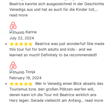
Beatrice kannte sich ausgezeichnet in der Geschichte
Venedigs aus und hat es auch für die Kinder toll,
...
read more
Karina
July 22, 2024
Beatrice was just wonderful! She made
this tour fun for both adults and kids - and we
learned so much! Definitely to be recommended!!
Tonja
February 19, 2024
Wer in Venedig einen Blick abseits des
Tourismus bzw. den großen Plätzen werfen will,
denen kann ich die Tour mit Beatrice wirklich ans
Herz legen. Gerade vielleicht am Anfang
... read more