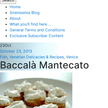
Home
Sirenissima Blog
About
What you’ll find here …
General Terms and Conditions
Exclusive Subscriber Content
23
Oct
October 23, 2013
Fish
,
Venetian Delicacies & Recipes
,
Venice
Baccalà Mantecato