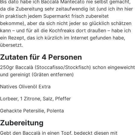
Bis dato habe ich Baccalà Mantecato nie selbst gemacht,
da die Zubereitung sehr zeitaufwendig ist (und ich ihn hier
in praktisch jedem Supermarkt frisch zubereitet
bekomme), aber da sich nicht jeder so glücklich schätzen
kann – und für all die Kochfreaks dort draußen – habe ich
ein Rezept, das ich kürzlich im Internet gefunden habe,
übersetzt.
Zutaten für 4 Personen
250gr Baccalà (Stoccafisso/Stockfisch) schon eingeweicht
und gereinigt (Gräten entfernen)
Natives Olivenöl Extra
Lorbeer, 1 Zitrone, Salz, Pfeffer
Gehackte Petersilie, Polenta
Zubereitung
Gebt den Baccalà in einen Topf, bedeckt diesen mit