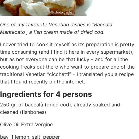
One of my favourite Venetian dishes is “Baccalà
Mantecato”, a fish cream made of dried cod.
I never tried to cook it myself as it’s preparation is pretty
time consuming (and I find it here in every supermarket),
but as not everyone can be that lucky – and for all the
cooking freaks out there who want to prepare one of the
traditional Venetian “cicchetti” – I translated you a recipe
that I found recently on the internet.
Ingredients for 4 persons
250 gr. of baccalà (dried cod), already soaked and
cleaned (fishbones)
Olive Oil Extra Vergine
bay, 1 lemon, salt, pepper