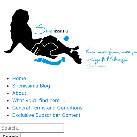
Home
Sirenissima Blog
About
What you’ll find here …
General Terms and Conditions
Exclusive Subscriber Content