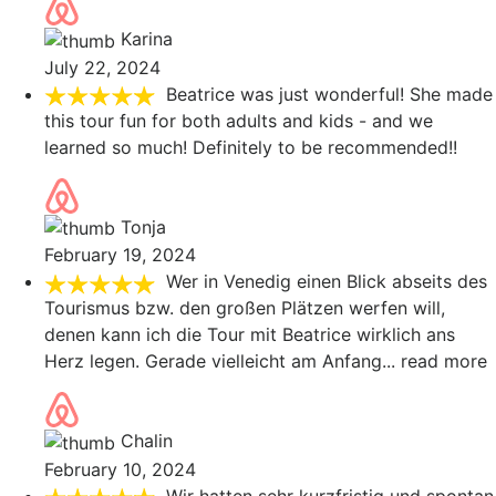
Karina
July 22, 2024
Beatrice was just wonderful! She made
this tour fun for both adults and kids - and we
learned so much! Definitely to be recommended!!
Tonja
February 19, 2024
Wer in Venedig einen Blick abseits des
Tourismus bzw. den großen Plätzen werfen will,
denen kann ich die Tour mit Beatrice wirklich ans
Herz legen. Gerade vielleicht am Anfang
... read more
Chalin
February 10, 2024