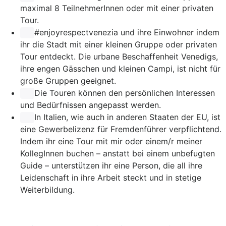
maximal 8 TeilnehmerInnen oder mit einer privaten
Tour.
#enjoyrespectvenezia
und ihre Einwohner indem
ihr die Stadt mit einer kleinen Gruppe oder privaten
Tour entdeckt. Die urbane Beschaffenheit Venedigs,
ihre engen Gässchen und kleinen Campi, ist nicht für
große Gruppen geeignet.
Die Touren können den persönlichen Interessen
und Bedürfnissen angepasst werden.
In Italien, wie auch in anderen Staaten der EU, ist
eine Gewerbelizenz für Fremdenführer verpflichtend.
Indem ihr eine Tour mit mir oder einem/r meiner
KollegInnen buchen – anstatt bei einem unbefugten
Guide – unterstützen ihr eine Person, die all ihre
Leidenschaft in ihre Arbeit steckt und in stetige
Weiterbildung.