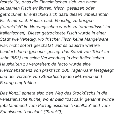
feststellte, dass die Einheimischen sich von einem
seltsamen Fisch ernährten: frisch, gesalzen oder
getrocknet. Er entschied sich dazu diesen unbekannten
Fisch mit nach Hause, nach Venedig, zu bringen
(“stockfish” im Norwegischen wurde zu “stoccafisso” im
Italienischen). Dieser getrocknete Fisch wurde in einer
Stadt wie Venedig, wo frischer Fisch keine Mangelware
war, nicht sofort geschätzt und es dauerte weitere
hundert Jahre (genauer gesagt das Konzil von Trient im
Jahr 1563) um seine Verwendung in den italienischen
Haushalten zu verbreiten: de facto wurde eine
Fleischabstinenz von praktisch 200 Tagen/Jahr festgelegt
und der Verzehr von Stockfisch jeden Mittwoch und
Freitag empfohlen.
Das Konzil ebnete also den Weg des Stockfischs in die
venezianische Küche, wo er bald “baccalà” genannt wurde
(abstammend vom Portugiesischen “bacalhau” und vom
Spanischen “bacalao” (“Stock”)).