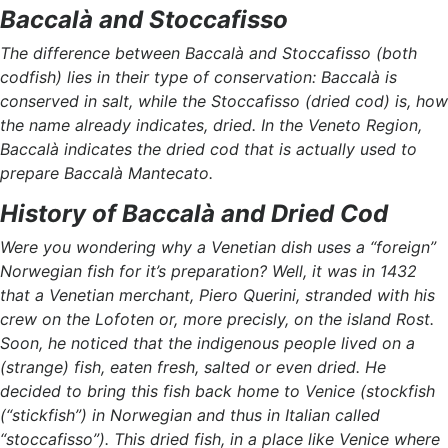
Baccalà and Stoccafisso
The difference between Baccalà and Stoccafisso (both
codfish) lies in their type of conservation: Baccalà is
conserved in salt, while the Stoccafisso (dried cod) is, how
the name already indicates, dried. In the Veneto Region,
Baccalà indicates the dried cod that is actually used to
prepare Baccalà Mantecato.
History of Baccalà and Dried Cod
Were you wondering why a Venetian dish uses a “foreign”
Norwegian fish for it’s preparation? Well, it was in 1432
that a Venetian merchant, Piero Querini, stranded with his
crew on the Lofoten or, more precisly, on the island Rost.
Soon, he noticed that the indigenous people lived on a
(strange) fish, eaten fresh, salted or even dried. He
decided to bring this fish back home to Venice (stockfish
(“stickfish”) in Norwegian and thus in Italian called
“stoccafisso”). This dried fish, in a place like Venice where