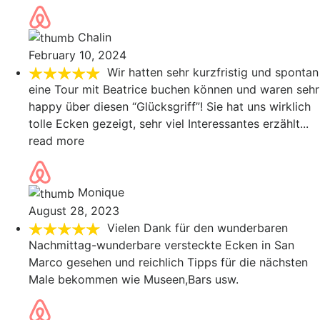
Chalin
February 10, 2024
Wir hatten sehr kurzfristig und spontan
eine Tour mit Beatrice buchen können und waren sehr
happy über diesen “Glücksgriff”! Sie hat uns wirklich
tolle Ecken gezeigt, sehr viel Interessantes erzählt
...
read more
Monique
August 28, 2023
Vielen Dank für den wunderbaren
Nachmittag-wunderbare versteckte Ecken in San
Marco gesehen und reichlich Tipps für die nächsten
Male bekommen wie Museen,Bars usw.