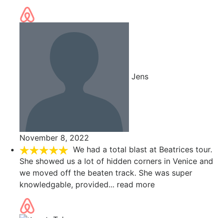
Jens
November 8, 2022
We had a total blast at Beatrices tour.
She showed us a lot of hidden corners in Venice and
we moved off the beaten track. She was super
knowledgable, provided
... read more