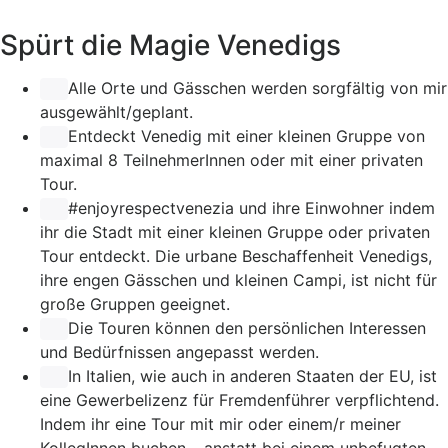
Spürt die Magie Venedigs
Alle Orte und Gässchen werden sorgfältig von mir
ausgewählt/geplant.
Entdeckt Venedig mit einer kleinen Gruppe von
maximal 8 TeilnehmerInnen oder mit einer privaten
Tour.
#enjoyrespectvenezia
und ihre Einwohner indem
ihr die Stadt mit einer kleinen Gruppe oder privaten
Tour entdeckt. Die urbane Beschaffenheit Venedigs,
ihre engen Gässchen und kleinen Campi, ist nicht für
große Gruppen geeignet.
Die Touren können den persönlichen Interessen
und Bedürfnissen angepasst werden.
In Italien, wie auch in anderen Staaten der EU, ist
eine Gewerbelizenz für Fremdenführer verpflichtend.
Indem ihr eine Tour mit mir oder einem/r meiner