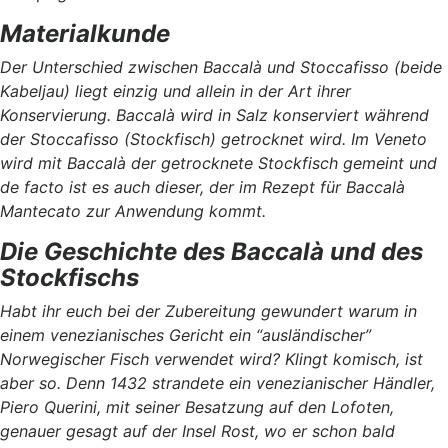
Materialkunde
Der Unterschied zwischen Baccalà und Stoccafisso (beide
Kabeljau) liegt einzig und allein in der Art ihrer
Konservierung. Baccalà wird in Salz konserviert während
der Stoccafisso (Stockfisch) getrocknet wird. Im Veneto
wird mit Baccalà der getrocknete Stockfisch gemeint und
de facto ist es auch dieser, der im Rezept für Baccalà
Mantecato zur Anwendung kommt.
Die Geschichte des Baccalà und des
Stockfischs
Habt ihr euch bei der Zubereitung gewundert warum in
einem venezianisches Gericht ein “ausländischer”
Norwegischer Fisch verwendet wird? Klingt komisch, ist
aber so. Denn 1432 strandete ein venezianischer Händler,
Piero Querini, mit seiner Besatzung auf den Lofoten,
genauer gesagt auf der Insel Rost, wo er schon bald