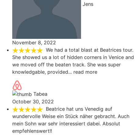
Jens
November 8, 2022
We had a total blast at Beatrices tour.
She showed us a lot of hidden corners in Venice and
we moved off the beaten track. She was super
knowledgable, provided
... read more
Tabea
October 30, 2022
Beatrice hat uns Venedig auf
wundervolle Weise ein Stück näher gebracht. Auch
mein Sohn war sehr interessiert dabei. Absolut
empfehlenswert!!