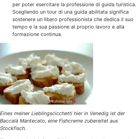
per poter esercitare la professione di guida turistica.
Scegliendo un tour di una guida abilitata significa
sostenere un libero professionista che dedica il suo
tempo e la sua passione al proprio lavoro e alla
formazione continua.
Eines meiner Lieblingscicchetti hier in Venedig ist der
Baccalà Mantecato, eine Fishcreme zubereitet aus
Stockfisch.