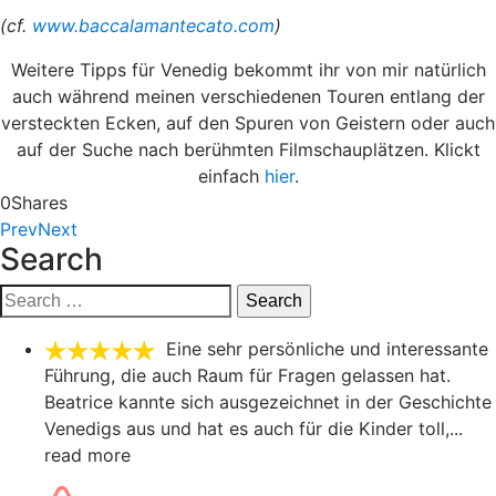
(cf.
www.baccalamantecato.com
)
Weitere Tipps für Venedig bekommt ihr von mir natürlich
auch während meinen verschiedenen Touren entlang der
versteckten Ecken, auf den Spuren von Geistern oder auch
auf der Suche nach berühmten Filmschauplätzen. Klickt
einfach
hier
.
0
Shares
Prev
Next
Search
Search
for:
Eine sehr persönliche und interessante
Führung, die auch Raum für Fragen gelassen hat.
Beatrice kannte sich ausgezeichnet in der Geschichte
Venedigs aus und hat es auch für die Kinder toll,
...
read more