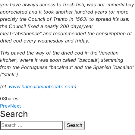
you have always access to fresh fish, was not immediately
appreciated and it took another hundred years (or more
precisly the Council of Trento in 1563) to spread it’s use:
the Council fixed a nearly 200 days/year
meat-“abstinence” and recommended the consumption of
dried cod every wednesday and friday.
This paved the way of the dried cod in the Venetian
kitchen, where it was soon called “baccalà”, stemming
from the Portuguese “bacalhau” and the Spanish “bacalao”
(“stick”).
(cf.
www.baccalamantecato.com
)
0
Shares
Prev
Next
Search
Search
for: