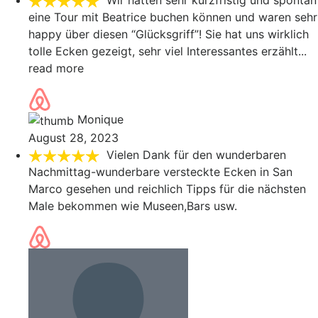
Wir hatten sehr kurzfristig und spontan
eine Tour mit Beatrice buchen können und waren sehr
happy über diesen “Glücksgriff”! Sie hat uns wirklich
tolle Ecken gezeigt, sehr viel Interessantes erzählt
...
read more
Monique
August 28, 2023
Vielen Dank für den wunderbaren
Nachmittag-wunderbare versteckte Ecken in San
Marco gesehen und reichlich Tipps für die nächsten
Male bekommen wie Museen,Bars usw.