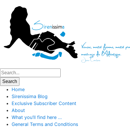
Home
Sirenissima Blog
Exclusive Subscriber Content
About
What you’ll find here …
General Terms and Conditions