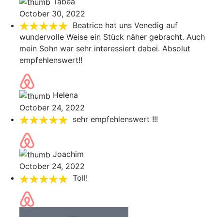
Tabea
October 30, 2022
Beatrice hat uns Venedig auf
wundervolle Weise ein Stück näher gebracht. Auch
mein Sohn war sehr interessiert dabei. Absolut
empfehlenswert!!
Helena
October 24, 2022
sehr empfehlenswert !!!
Joachim
October 24, 2022
Toll!