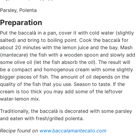
Parsley, Polenta
Preparation
Put the baccalà in a pan, cover it with cold water (slightly
salted) and bring to boiling point. Cook the baccalà for
about 20 minutes with the lemon juice and the bay. Mash
(
mantecare
) the fish with a wooden spoon and slowly add
some olive oil (let the fish absorb the oil). The result will
be a compact and homogenous cream with some slightly
bigger pieces of fish. The amount of oil depends on the
quality of the fish that you use. Season to taste. If the
cream is too thick you may add some of the leftover
water-lemon mix.
Traditionally, the baccalà is decorated with some parsley
and eaten with fresh/grilled polenta.
Recipe found on
www.baccalamantecato.com