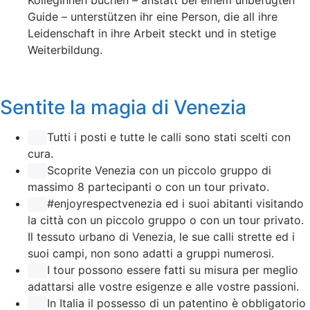
KollegInnen buchen – anstatt bei einem unbefugten
Guide – unterstützen ihr eine Person, die all ihre
Leidenschaft in ihre Arbeit steckt und in stetige
Weiterbildung.
Sentite la magia di Venezia
Tutti i posti e tutte le calli sono stati scelti con
cura.
Scoprite Venezia con un piccolo gruppo di
massimo 8 partecipanti o con un tour privato.
#enjoyrespectvenezia ed i suoi abitanti visitando
la città con un piccolo gruppo o con un tour privato.
Il tessuto urbano di Venezia, le sue calli strette ed i
suoi campi, non sono adatti a gruppi numerosi.
I tour possono essere fatti su misura per meglio
adattarsi alle vostre esigenze e alle vostre passioni.
In Italia il possesso di un patentino è obbligatorio