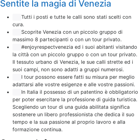
Sentite la magia di Venezia
Tutti i posti e tutte le calli sono stati scelti con
cura.
Scoprite Venezia con un piccolo gruppo di
massimo 8 partecipanti o con un tour privato.
#enjoyrespectvenezia ed i suoi abitanti visitando
la città con un piccolo gruppo o con un tour privato.
Il tessuto urbano di Venezia, le sue calli strette ed i
suoi campi, non sono adatti a gruppi numerosi.
I tour possono essere fatti su misura per meglio
adattarsi alle vostre esigenze e alle vostre passioni.
In Italia il possesso di un patentino è obbligatorio
per poter esercitare la professione di guida turistica.
Scegliendo un tour di una guida abilitata significa
sostenere un libero professionista che dedica il suo
tempo e la sua passione al proprio lavoro e alla
formazione continua.