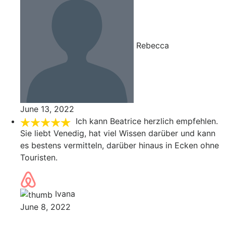
Rebecca
June 13, 2022
Ich kann Beatrice herzlich empfehlen.
Sie liebt Venedig, hat viel Wissen darüber und kann
es bestens vermitteln, darüber hinaus in Ecken ohne
Touristen.
Ivana
June 8, 2022